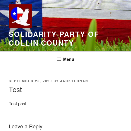
Skip
to
content
SOLIDARITY PARTY OF
COLLIN COUNTY
Menu
POSTED
SEPTEMBER 25, 2020
BY
JACKTERNAN
ON
Test
Test post
Leave a Reply