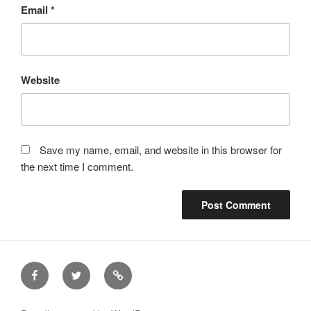
Email
*
Website
Save my name, email, and website in this browser for
the next time I comment.
Facebook
Twitter
Email