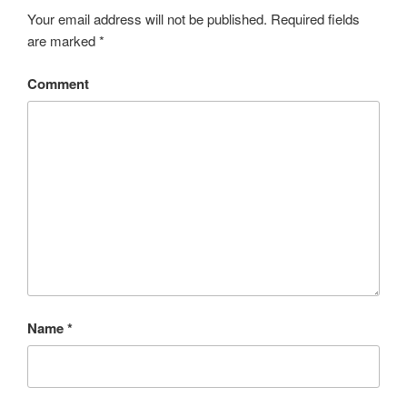
Your email address will not be published.
Required fields
are marked
*
Comment
Name
*