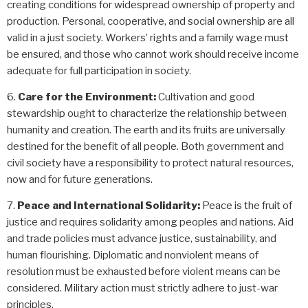
creating conditions for widespread ownership of property and
production. Personal, cooperative, and social ownership are all
valid in a just society. Workers’ rights and a family wage must
be ensured, and those who cannot work should receive income
adequate for full participation in society.
Care for the Environment:
Cultivation and good
stewardship ought to characterize
the relationship between
humanity and creation
. The earth and its fruits are universally
destined for the benefit of all people. Both government and
civil society have a responsibility to protect natural resources,
now and for future generations.
Peace and International Solidarity:
Peace is the fruit of
justice and requires solidarity among peoples and nations. Aid
and trade policies must advance justice, sustainability, and
human flourishing. Diplomatic and nonviolent means of
resolution must be exhausted before violent means can be
considered. Military action must strictly adhere to just-war
principles.