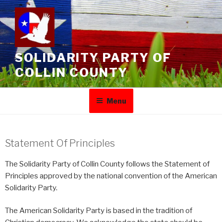
SOLIDARITY PARTY OF
COLLIN COUNTY
Menu
Statement Of Principles
The Solidarity Party of Collin County follows the Statement of
Principles approved by the national convention of the American
Solidarity Party.
The American Solidarity Party is based in the tradition of