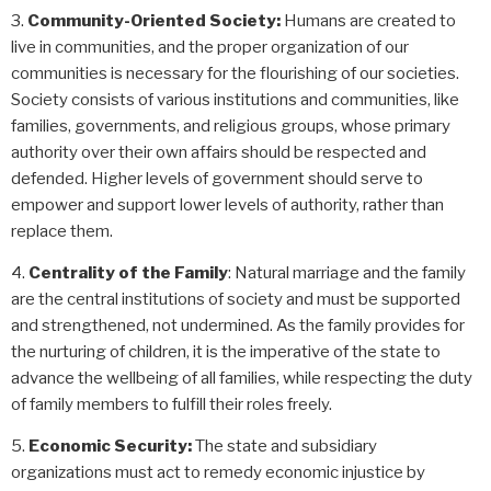
Community-Oriented Society:
Humans are created to
live in communities, and the proper organization of our
communities is necessary for the flourishing of our societies.
Society consists of various institutions and communities, like
families, governments, and religious groups, whose primary
authority over their own affairs should be respected and
defended.
Higher levels of government should serve to
empower and support lower levels of authority, rather than
replace them.
Centrality of the Family
: Natural marriage and the family
are the central institutions of society and must be supported
and strengthened, not undermined. As the family provides for
the nurturing of children, it is the imperative of the state to
advance the wellbeing of all families, while respecting the duty
of family members to fulfill their roles freely.
Economic Security:
The state and subsidiary
organizations must act to remedy economic injustice by