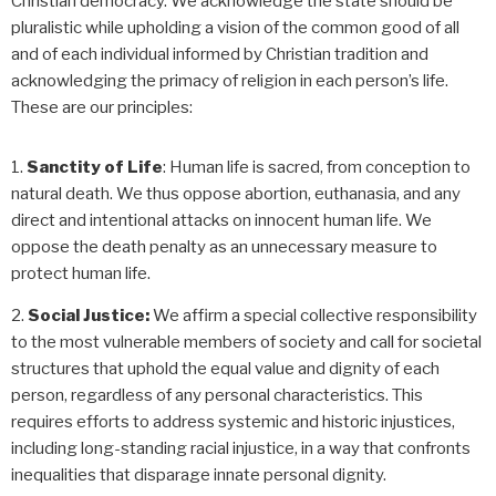
Christian democracy. We acknowledge the state should be
pluralistic while upholding a vision of the common good of all
and of each individual informed by Christian tradition and
acknowledging the primacy of religion in each person’s life.
These are our principles:
Sanctity of Life
: Human life is sacred, from conception to
natural death. We thus oppose abortion, euthanasia, and any
direct and intentional attacks on innocent human life. We
oppose the death penalty as an unnecessary measure to
protect human life.
Social Justice:
We affirm a special collective responsibility
to the most vulnerable members of society and call for societal
structures that uphold the equal value and dignity of each
person, regardless of any personal characteristics. This
requires efforts to address systemic and historic injustices,
including long-standing racial injustice, in a way that confronts
inequalities that disparage innate personal dignity.