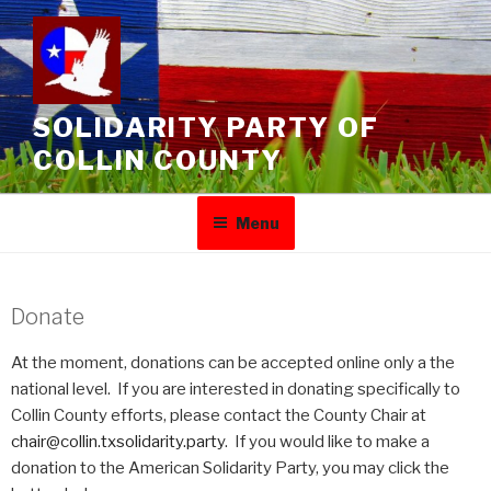
SOLIDARITY PARTY OF
COLLIN COUNTY
Menu
Donate
At the moment, donations can be accepted online only a the
national level. If you are interested in donating specifically to
Collin County efforts, please contact the County Chair at
chair@collin.txsolidarity.party
. If you would like to make a
donation to the American Solidarity Party, you may click the