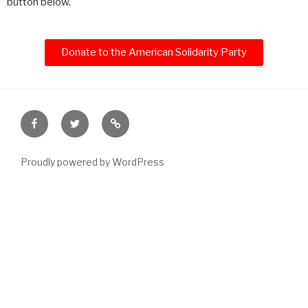
button below.
Donate to the American Solidarity Party
Proudly powered by WordPress